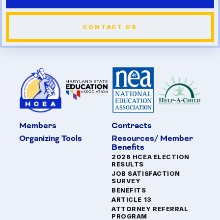
CONTACT US
Members
Contracts
Organizing Tools
Resources/ Member
Benefits
2026 HCEA ELECTION
RESULTS
JOB SATISFACTION
SURVEY
BENEFITS
ARTICLE 13
ATTORNEY REFERRAL
PROGRAM