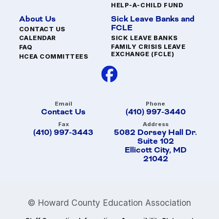
HELP-A-CHILD FUND
About Us
Sick Leave Banks and
FCLE
CONTACT US
SICK LEAVE BANKS
CALENDAR
FAMILY CRISIS LEAVE
FAQ
EXCHANGE (FCLE)
HCEA COMMITTEES
Email
Phone
Contact Us
(410) 997-3440
Fax
Address
(410) 997-3443
5082 Dorsey Hall Dr.
Suite 102
Ellicott City, MD
21042
© Howard County Education Association