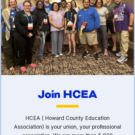
(FCLE)
Join HCEA
HCEA ( Howard County Education
Association) is your union, your professional