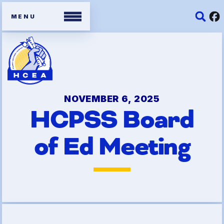
Members
Contracts
NOVEMBER 6, 2025
HCPSS Board
Organizing Tools
of Ed Meeting
Resources/ Member
Benefits
2026 HCEA Election Results
Job Satisfaction Survey
Benefits