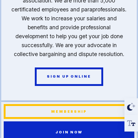
association. We are more than 5,000
certificated employees and paraprofessionals.
We work to increase your salaries and
benefits and provide professional
development to help you get your job done
successfully. We are your advocate in
collective bargaining and dispute resolution.
SIGN UP ONLINE
MEMBERSHIP
JOIN NOW