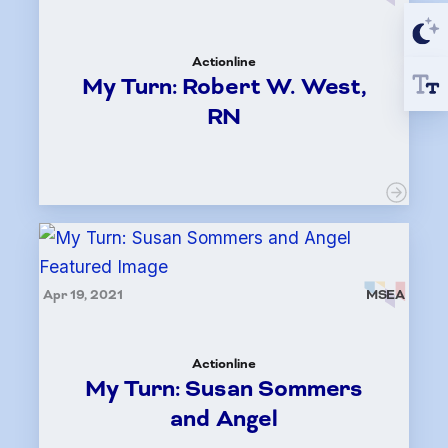
Actionline
My Turn: Robert W. West,
RN
Apr 19, 2021
MSEA
Actionline
My Turn: Susan Sommers
and Angel