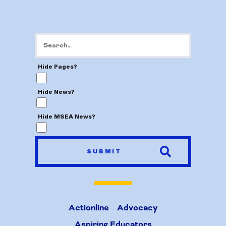
Hide Pages?
Hide News?
Hide MSEA News?
SUBMIT
Actionline
Advocacy
Aspiring Educators