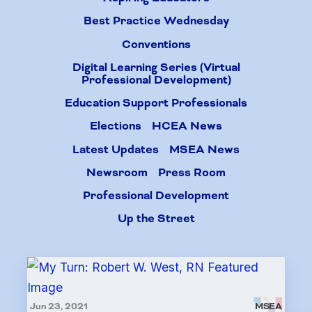
Best Practice Wednesday
Conventions
Digital Learning Series (Virtual
Professional Development)
Education Support Professionals
Elections
HCEA News
Latest Updates
MSEA News
Newsroom
Press Room
Professional Development
Up the Street
Jun 23, 2021
MSEA