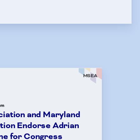
MSEA
om
ciation and Maryland
tion Endorse Adrian
ne for Congress