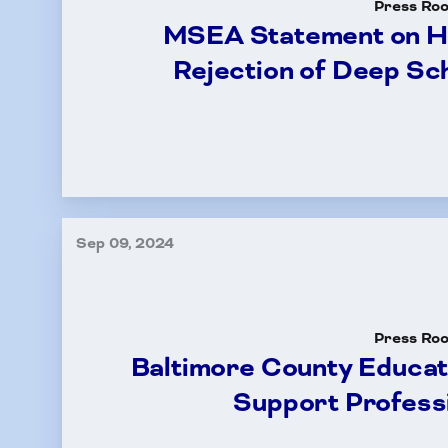
Press Ro
MSEA Statement on H
Rejection of Deep Sc
Sep 09, 2024
Press Ro
Baltimore County Educa
Support Professi