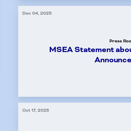
Dec 04, 2025
Press Ro
MSEA Statement abou
Announc
Oct 17, 2025