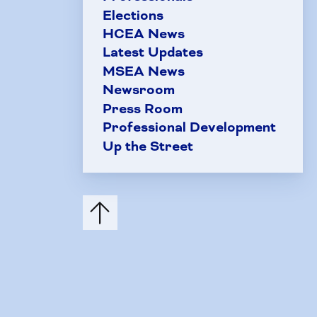
Elections
HCEA News
Latest Updates
MSEA News
Newsroom
Press Room
Professional Development
Up the Street