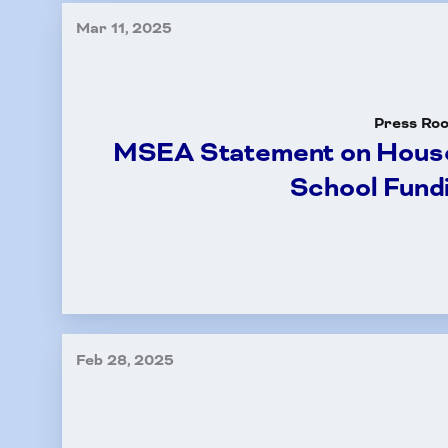
Mar 11, 2025
Press Ro
MSEA Statement on House
School Fund
Feb 28, 2025