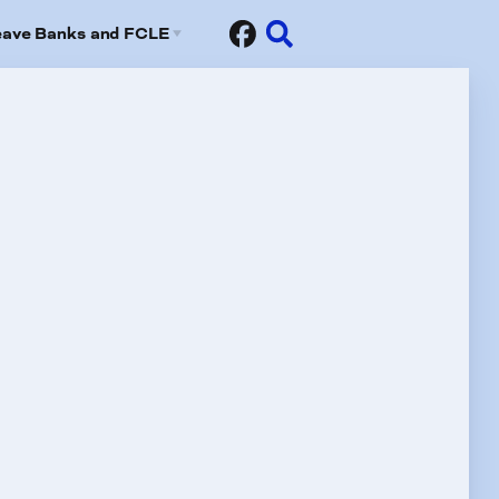
eave Banks and FCLE
Sick Leave Banks
risis Leave Exchange (FCLE)
fits