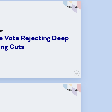
MSEA
om
 Vote Rejecting Deep
ing Cuts
MSEA