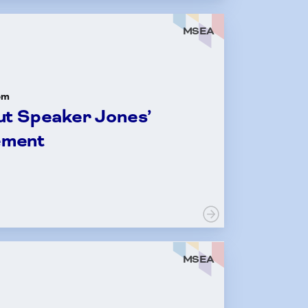
MSEA
om
t Speaker Jones’
ement
MSEA