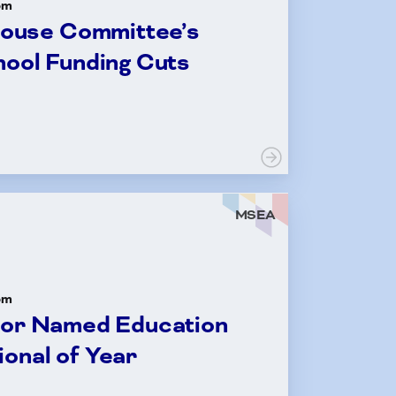
om
ouse Committee’s
hool Funding Cuts
MSEA
om
tor Named Education
onal of Year