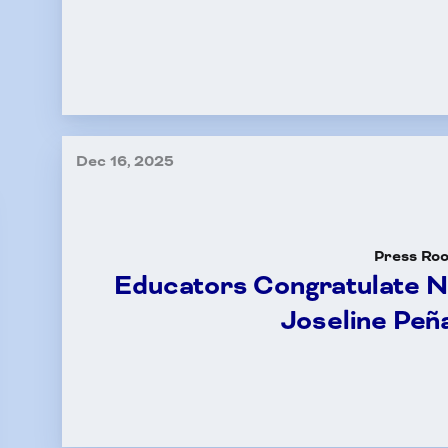
Committees
k Leave Banks and FC
Dec 16, 2025
Leave Banks
 Crisis Leave Exchange (FCLE)
Press Ro
Educators Congratulate 
Joseline Peñ