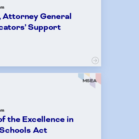
om
, Attorney General
cators’ Support
MSEA
om
f the Excellence in
 Schools Act