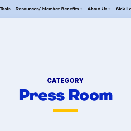
Tools
Resources/ Member Benefits
About Us
Sick L
Contact Us
2026 HCEA Election Results
Family C
Calendar
Job Satisfaction Survey
FAQ
Benefits
HCEA Committees
Article 13
mbers
Attorney Referral Program
CATEGORY
Help-A-Child Fund
Press Room
tracts
anizing Tools
ources/ Member Bene