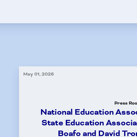
HCEA Election Results
tisfaction Survey
its
e 13
ney Referral Program
May 01, 2026
A-Child Fund
ut Us
Press Ro
National Education Asso
ct Us
State Education Associa
Boafo and David Tro
dar