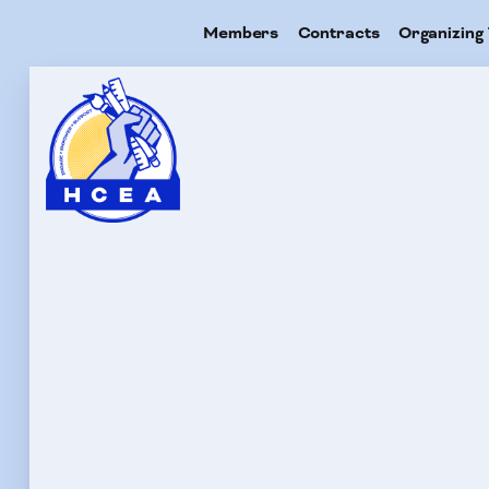
Members
Contracts
Organizing 
Me
Con
Org
Res