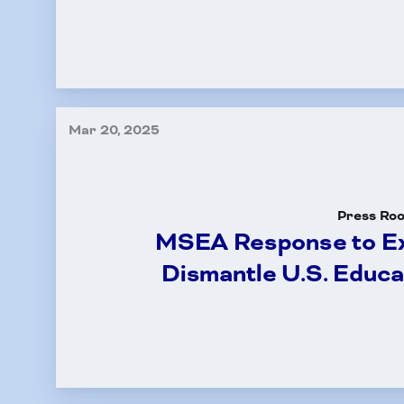
Mar 20, 2025
Press Ro
MSEA Response to Ex
Dismantle U.S. Educ