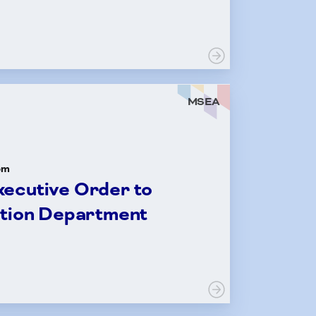
MSEA
om
ecutive Order to
ation Department