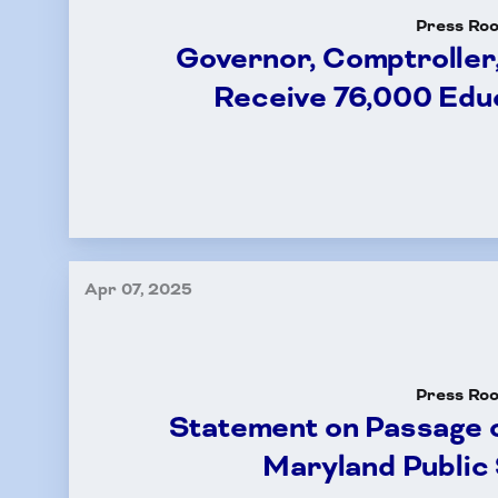
Press Ro
Governor, Comptroller
Receive 76,000 Edu
Apr 07, 2025
Press Ro
Statement on Passage o
Maryland Public