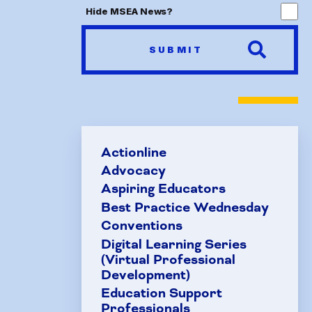
Hide MSEA News?
FAQ
SUBMIT
HCEA 
Sic
Sick 
Actionline
Family
Advocacy
Aspiring Educators
Best Practice Wednesday
Conventions
Digital Learning Series
(Virtual Professional
Development)
Education Support
Professionals