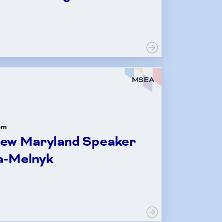
LE
MSEA
om
New Maryland Speaker
a-Melnyk