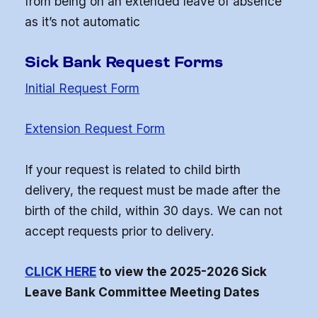
from being on an extended leave of absence
as it’s not automatic
Sick Bank Request Forms
Initial Request Form
Extension Request Form
If your request is related to child birth
delivery, the request must be made after the
birth of the child, within 30 days. We can not
accept requests prior to delivery.
CLICK HERE
to view the 2025-2026 Sick
Leave Bank Committee Meeting Dates