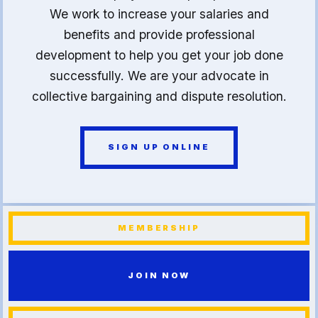
We work to increase your salaries and
benefits and provide professional
development to help you get your job done
successfully. We are your advocate in
collective bargaining and dispute resolution.
SIGN UP ONLINE
MEMBERSHIP
JOIN NOW