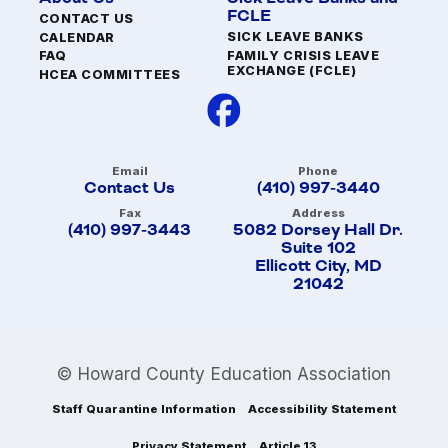
FCLE
CONTACT US
SICK LEAVE BANKS
CALENDAR
FAMILY CRISIS LEAVE
FAQ
EXCHANGE (FCLE)
HCEA COMMITTEES
Email
Phone
Contact Us
(410) 997-3440
Fax
Address
(410) 997-3443
5082 Dorsey Hall Dr.
Suite 102
Ellicott City, MD
21042
© Howard County Education Association
Staff Quarantine Information
Accessibility Statement
Privacy Statement
Article 13