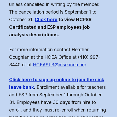
unless cancelled in writing by the member.
(FCLE)
The cancellation period is September 1 to
October 31.
Click here
to view HCPSS
Certificated and ESP employees job
analysis descriptions.
For more information contact Heather
Coughlan at the HCEA Office at (410) 997-
3440 or at
HCEASLB@mseanea.org
.
Click here to sign up online to join the sick
leave bank
.
Enrollment available for teachers
and ESP from September 1 through October
31. Employees have 30 days from hire to
enroll, and they must re-enroll when returning