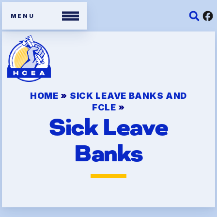
Members
HOME
»
SICK LEAVE BANKS AND
Contracts
FCLE
»
Sick Leave
Organizing Tools
Resources/ Member
Banks
Benefits
2026 HCEA Election Results
Job Satisfaction Survey