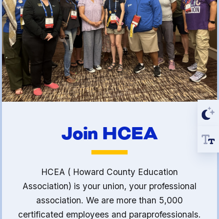
Join HCEA
HCEA ( Howard County Education
Association) is your union, your professional
association. We are more than 5,000
certificated employees and paraprofessionals.