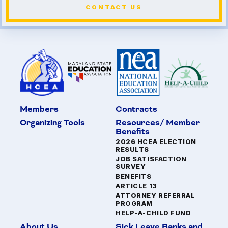
CONTACT US
Members
Contracts
Organizing Tools
Resources/ Member
Benefits
2026 HCEA ELECTION
RESULTS
JOB SATISFACTION
SURVEY
BENEFITS
ARTICLE 13
ATTORNEY REFERRAL
PROGRAM
HELP-A-CHILD FUND
About Us
Sick Leave Banks and