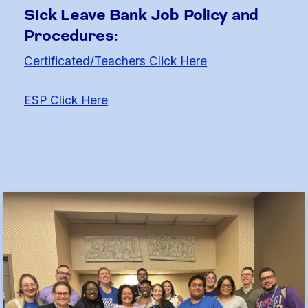
Sick Leave Bank Job Policy and
Procedures:
Certificated/Teachers Click Here
ESP Click Here