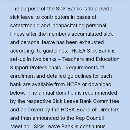
Benefits
The purpose of the Sick Banks is to provide
Article 13
sick leave to contributors in cases of
Attorney Referral Program
catastrophic and incapacitating personal
Help-A-Child Fund
illness after the member’s accumulated sick
About Us
and personal leave has been exhausted
according to guidelines. HCEA Sick Bank is
Contact Us
set-up in two banks – Teachers and Education
Calendar
Support Professionals. Requirements of
FAQ
enrollment and detailed guidelines for each
HCEA Committees
bank are available from HCEA or download
Sick Leave Banks
below. The annual donation is recommended
by the respective Sick Leave Bank Committee
and FCLE
and approved by the HCEA Board of Directors
Sick Leave Banks
and then announced to the Rep Council
Meeting. Sick Leave Bank is continuous
Family Crisis Leave Exchange