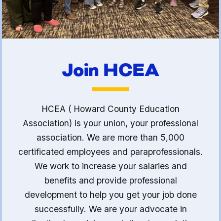
Join HCEA
HCEA ( Howard County Education
Association) is your union, your professional
association. We are more than 5,000
certificated employees and paraprofessionals.
We work to increase your salaries and
benefits and provide professional
development to help you get your job done
successfully. We are your advocate in