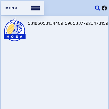
Members
Contracts
Organizing Tools
Resources/ Member
Benefits
2026 HCEA Election Results
Job Satisfaction Survey
Benefits