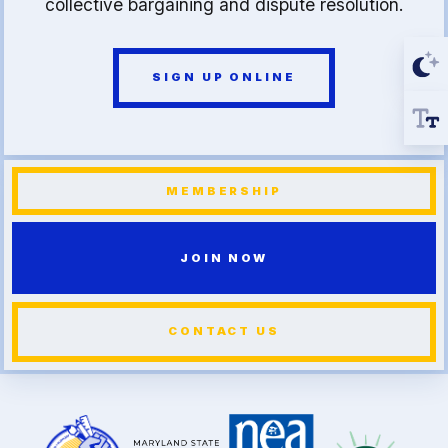
collective bargaining and dispute resolution.
SIGN UP ONLINE
MEMBERSHIP
JOIN NOW
CONTACT US