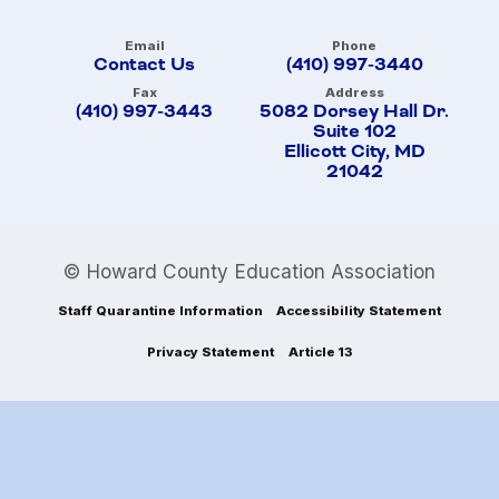
Email
Phone
Contact Us
(410) 997-3440
Fax
Address
(410) 997-3443
5082 Dorsey Hall Dr.
Suite 102
Ellicott City, MD
21042
© Howard County Education Association
Staff Quarantine Information
Accessibility Statement
Privacy Statement
Article 13