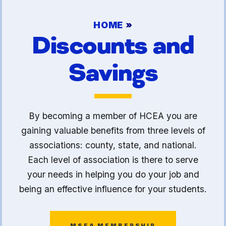
Article 13
HOME
»
Attorney Referral Program
Discounts and
Help-A-Child Fund
Savings
About Us
Contact Us
Calendar
By becoming a member of HCEA you are
FAQ
gaining valuable benefits from three levels of
HCEA Committees
associations: county, state, and national.
Sick Leave Banks
Each level of association is there to serve
and FCLE
your needs in helping you do your job and
being an effective influence for your students.
Sick Leave Banks
Family Crisis Leave Exchange
MSEA MEMBERSHIP