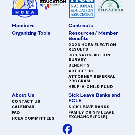
Members
Contracts
Organizing Tools
Resources/ Member
Benefits
2026 HCEA ELECTION
RESULTS
JOB SATISFACTION
SURVEY
BENEFITS
ARTICLE 13
ATTORNEY REFERRAL
PROGRAM
HELP-A-CHILD FUND
About Us
Sick Leave Banks and
FCLE
CONTACT US
SICK LEAVE BANKS
CALENDAR
FAMILY CRISIS LEAVE
FAQ
EXCHANGE (FCLE)
HCEA COMMITTEES