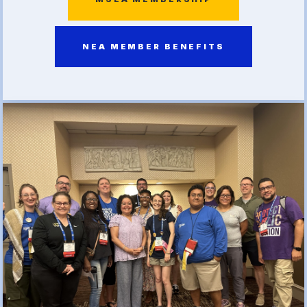
(FCLE)
NEA MEMBER BENEFITS