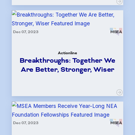
Dec 07, 2023
MSEA
Actionline
Breakthroughs: Together We
Are Better, Stronger, Wiser
Dec 07, 2023
MSEA