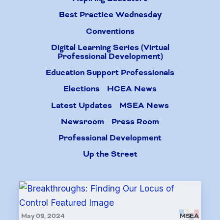
Best Practice Wednesday
Conventions
Digital Learning Series (Virtual
Professional Development)
Education Support Professionals
Elections
HCEA News
Latest Updates
MSEA News
Newsroom
Press Room
Professional Development
Up the Street
May 09, 2024
MSEA