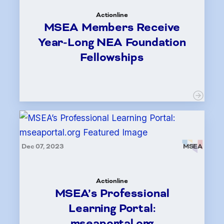
Actionline
MSEA Members Receive
Year-Long NEA Foundation
Fellowships
Dec 07, 2023
MSEA
Actionline
MSEA’s Professional
Learning Portal:
mseaportal.org