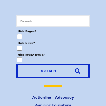
Hide Pages?
Hide News?
Hide MSEA News?
SUBMIT
Actionline
Advocacy
Aspiring Educators