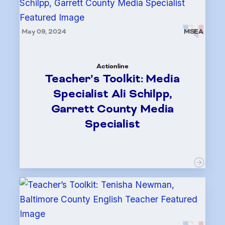
May 09, 2024
MSEA
Actionline
Teacher’s Toolkit: Media
Specialist Ali Schilpp,
Garrett County Media
Specialist