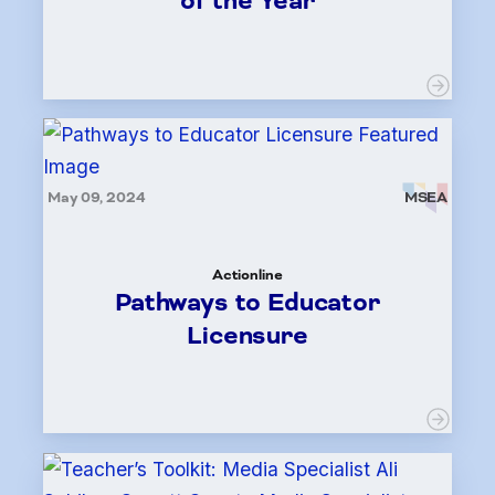
of the Year
May 09, 2024
MSEA
Actionline
Pathways to Educator
Licensure