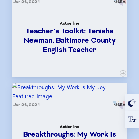
Jan 26, 2024
MSEA
Actionline
Teacher’s Toolkit: Tenisha
Newman, Baltimore County
English Teacher
Jan 26, 2024
MSEA
Actionline
Breakthroughs: My Work Is