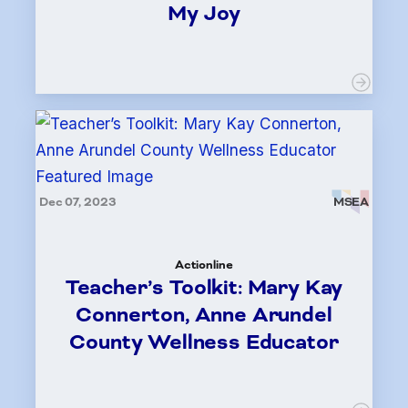
My Joy
Dec 07, 2023
MSEA
Actionline
Teacher’s Toolkit: Mary Kay
Connerton, Anne Arundel
County Wellness Educator