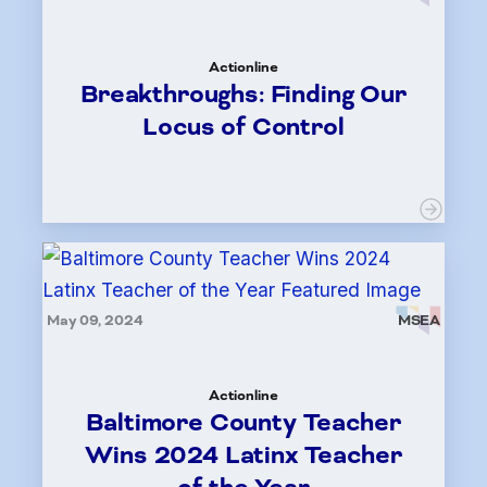
Actionline
Breakthroughs: Finding Our
Locus of Control
May 09, 2024
MSEA
Actionline
Baltimore County Teacher
Wins 2024 Latinx Teacher