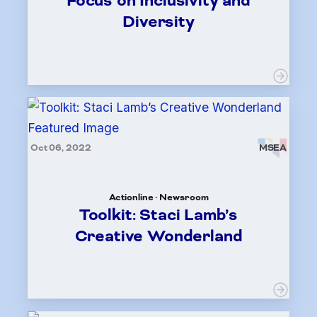
Focus on Inclusivity and
Diversity
Oct 06, 2022
MSEA
Actionline · Newsroom
Toolkit: Staci Lamb’s
Creative Wonderland