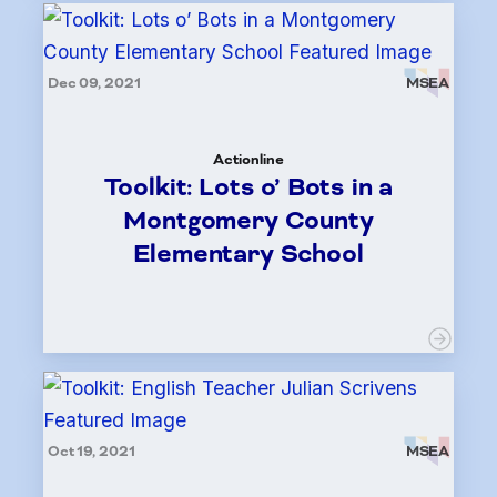
Dec 09, 2021
MSEA
Actionline
Toolkit: Lots o’ Bots in a
Montgomery County
Elementary School
Oct 19, 2021
MSEA