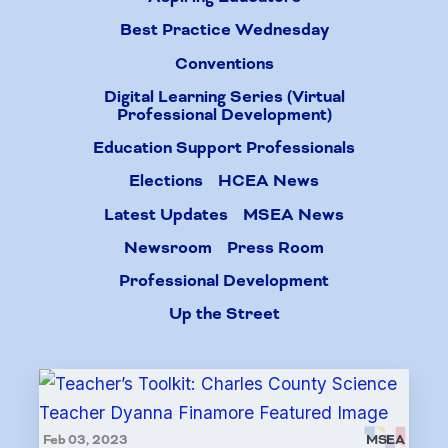
Best Practice Wednesday
Conventions
Digital Learning Series (Virtual
Professional Development)
Education Support Professionals
Elections
HCEA News
Latest Updates
MSEA News
Newsroom
Press Room
Professional Development
Up the Street
Feb 03, 2023
MSEA