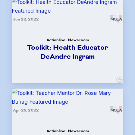
Jun 22, 2022
MSEA
Actionline · Newsroom
Toolkit: Health Educator
DeAndre Ingram
Apr 29, 2022
MSEA
Actionline · Newsroom