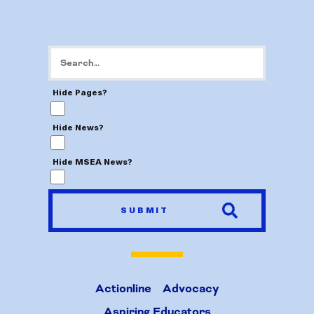
Hide Pages?
Hide News?
Hide MSEA News?
SUBMIT
Actionline
Advocacy
Aspiring Educators