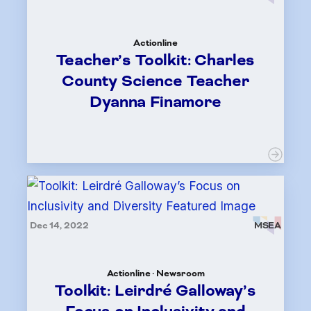
Actionline
Teacher’s Toolkit: Charles
County Science Teacher
Dyanna Finamore
Dec 14, 2022
MSEA
Actionline · Newsroom
Toolkit: Leirdré Galloway’s