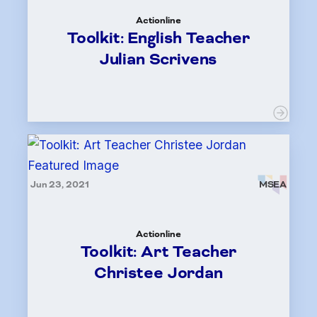
Actionline
Toolkit: English Teacher
Julian Scrivens
Jun 23, 2021
MSEA
Actionline
Toolkit: Art Teacher
Christee Jordan