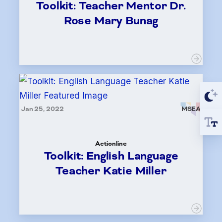
Toolkit: Teacher Mentor Dr.
Rose Mary Bunag
Jan 25, 2022
MSEA
Actionline
Toolkit: English Language
Teacher Katie Miller