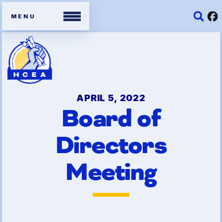
Members
Contracts
APRIL 5, 2022
Board of
Organizing Tools
Directors
Resources/ Member
Benefits
Meeting
2026 HCEA Election Results
Job Satisfaction Survey
Benefits