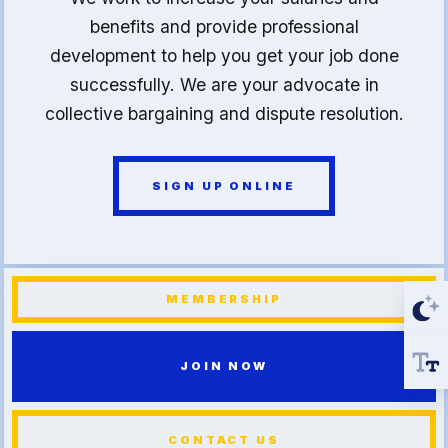
benefits and provide professional
development to help you get your job done
successfully. We are your advocate in
collective bargaining and dispute resolution.
SIGN UP ONLINE
MEMBERSHIP
JOIN NOW
CONTACT US