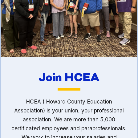
(FCLE)
Join HCEA
HCEA ( Howard County Education
Association) is your union, your professional
association. We are more than 5,000
certificated employees and paraprofessionals.
We work to increase your salaries and