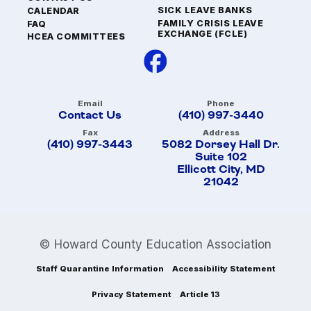
SICK LEAVE BANKS
CALENDAR
FAMILY CRISIS LEAVE
FAQ
EXCHANGE (FCLE)
HCEA COMMITTEES
Email
Phone
Contact Us
(410) 997-3440
Fax
Address
(410) 997-3443
5082 Dorsey Hall Dr.
Suite 102
Ellicott City, MD
21042
© Howard County Education Association
Staff Quarantine Information
Accessibility Statement
Privacy Statement
Article 13