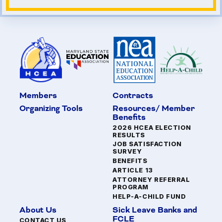
Members
Contracts
Organizing Tools
Resources/ Member
Benefits
2026 HCEA ELECTION
RESULTS
JOB SATISFACTION
SURVEY
BENEFITS
ARTICLE 13
ATTORNEY REFERRAL
PROGRAM
HELP-A-CHILD FUND
About Us
Sick Leave Banks and
FCLE
CONTACT US