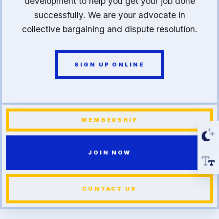
development to help you get your job done
successfully. We are your advocate in
collective bargaining and dispute resolution.
SIGN UP ONLINE
MEMBERSHIP
JOIN NOW
CONTACT US