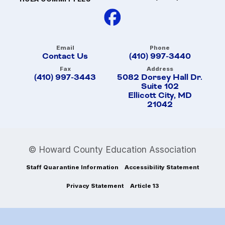
Email
Phone
Contact Us
(410) 997-3440
Fax
Address
(410) 997-3443
5082 Dorsey Hall Dr.
Suite 102
Ellicott City, MD
21042
© Howard County Education Association
Staff Quarantine Information
Accessibility Statement
Privacy Statement
Article 13