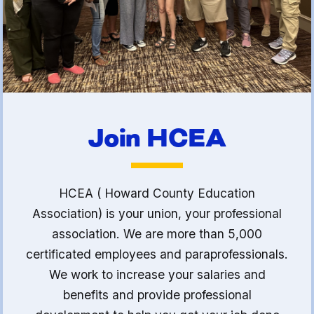
(FCLE)
Join HCEA
HCEA ( Howard County Education
Association) is your union, your professional
association. We are more than 5,000
certificated employees and paraprofessionals.
We work to increase your salaries and
benefits and provide professional