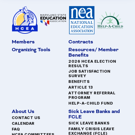
Members
Contracts
Organizing Tools
Resources/ Member
Benefits
2026 HCEA ELECTION
RESULTS
JOB SATISFACTION
SURVEY
BENEFITS
ARTICLE 13
ATTORNEY REFERRAL
PROGRAM
HELP-A-CHILD FUND
About Us
Sick Leave Banks and
FCLE
CONTACT US
SICK LEAVE BANKS
CALENDAR
FAMILY CRISIS LEAVE
FAQ
EXCHANGE (FCLE)
HCEA COMMITTEES