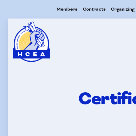
Members
Contracts
Organizing 
Me
Con
Certif
Org
Res