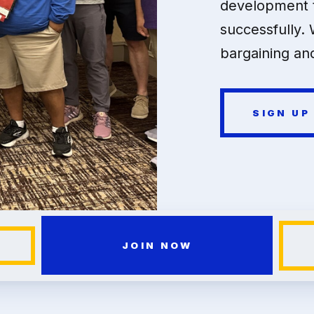
development t
successfully. 
bargaining and
SIGN UP
JOIN NOW