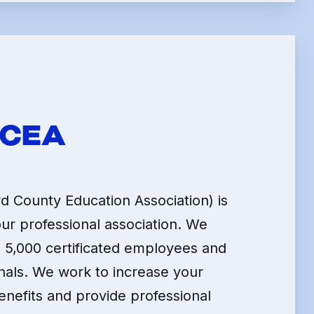
LE
HCEA
 County Education Association) is
our professional association. We
 5,000 certificated employees and
nals. We work to increase your
enefits and provide professional