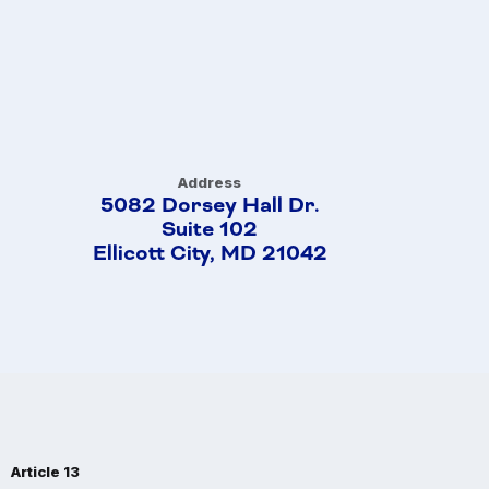
Address
5082 Dorsey Hall Dr.
Suite 102
Ellicott City, MD 21042
Article 13