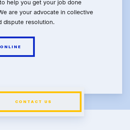
o help you get your job done
We are your advocate in collective
 dispute resolution.
 ONLINE
CONTACT US