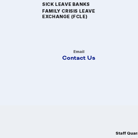
SICK LEAVE BANKS
FAMILY CRISIS LEAVE
EXCHANGE (FCLE)
Email
Contact Us
Staff Quar