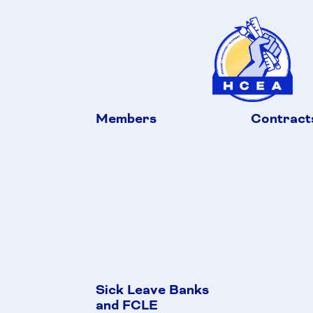
Members
Contract
Sick Leave Banks
and FCLE