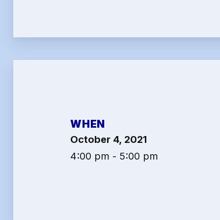
2026 
Job Sa
Benef
Articl
Attor
WHEN
Help-
October 4, 2021
Abo
4:00 pm - 5:00 pm
Conta
Calen