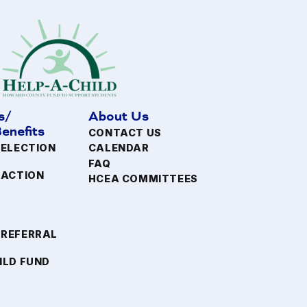
s/
About Us
enefits
CONTACT US
 ELECTION
CALENDAR
FAQ
FACTION
HCEA COMMITTEES
 REFERRAL
ILD FUND