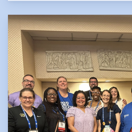
FAQ
HCEA 
Sic
Sick 
Family