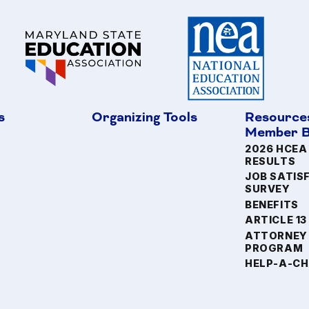
s
Organizing Tools
Resource
Member B
2026 HCEA
RESULTS
JOB SATIS
SURVEY
BENEFITS
ARTICLE 13
ATTORNEY
PROGRAM
HELP-A-CH