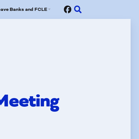
eave Banks and FCLE
Sick Leave Banks
risis Leave Exchange (FCLE)
Meeting
fits