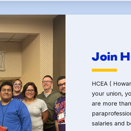
Committees
k Leave Banks and FC
Leave Banks
Join 
 Crisis Leave Exchange (FCLE)
HCEA ( Howard
your union, y
are more than
paraprofessio
salaries and b