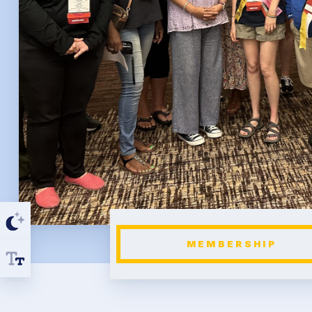
MEMBERSHIP