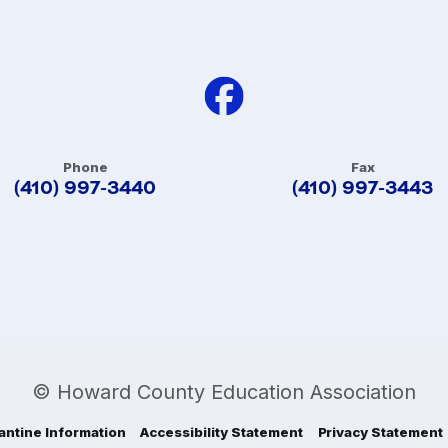
Phone
Fax
(410) 997-3440
(410) 997-3443
© Howard County Education Association
antine Information
Accessibility Statement
Privacy Statement