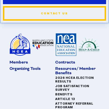
CONTACT US
Members
Contracts
Organizing Tools
Resources/ Member
Benefits
2026 HCEA ELECTION
RESULTS
JOB SATISFACTION
SURVEY
BENEFITS
ARTICLE 13
ATTORNEY REFERRAL
PROGRAM