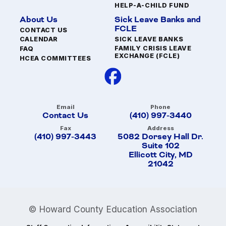
HELP-A-CHILD FUND
About Us
Sick Leave Banks and
FCLE
CONTACT US
SICK LEAVE BANKS
CALENDAR
FAMILY CRISIS LEAVE
FAQ
EXCHANGE (FCLE)
HCEA COMMITTEES
Email
Phone
Contact Us
(410) 997-3440
Fax
Address
(410) 997-3443
5082 Dorsey Hall Dr.
Suite 102
Ellicott City, MD
21042
© Howard County Education Association