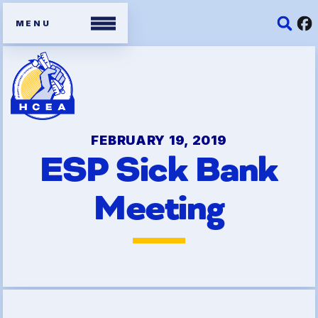
Members
Contracts
FEBRUARY 19, 2019
ESP Sick Bank
Organizing Tools
Meeting
Resources/ Member
Benefits
2026 HCEA Election Results
Job Satisfaction Survey
Benefits