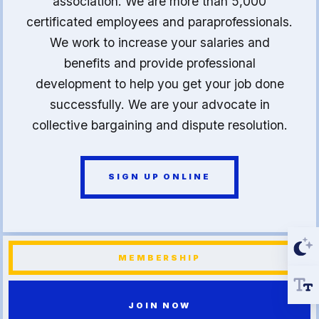
association. We are more than 5,000
certificated employees and paraprofessionals.
We work to increase your salaries and
benefits and provide professional
development to help you get your job done
successfully. We are your advocate in
collective bargaining and dispute resolution.
SIGN UP ONLINE
MEMBERSHIP
JOIN NOW