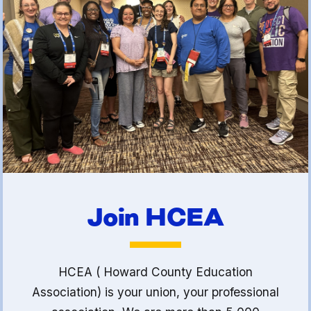
(FCLE)
Join HCEA
HCEA ( Howard County Education
Association) is your union, your professional