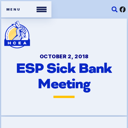
Members
Contracts
OCTOBER 2, 2018
ESP Sick Bank
Organizing Tools
Meeting
Resources/ Member
Benefits
2026 HCEA Election Results
Job Satisfaction Survey
Benefits