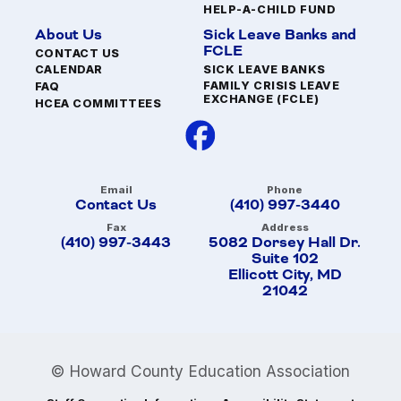
HELP-A-CHILD FUND
About Us
Sick Leave Banks and
FCLE
CONTACT US
SICK LEAVE BANKS
CALENDAR
FAMILY CRISIS LEAVE
FAQ
EXCHANGE (FCLE)
HCEA COMMITTEES
Email
Phone
Contact Us
(410) 997-3440
Fax
Address
(410) 997-3443
5082 Dorsey Hall Dr.
Suite 102
Ellicott City, MD
21042
© Howard County Education Association