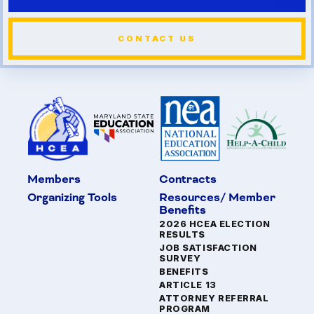
CONTACT US
Members
Contracts
Organizing Tools
Resources/ Member
Benefits
2026 HCEA ELECTION
RESULTS
JOB SATISFACTION
SURVEY
BENEFITS
ARTICLE 13
ATTORNEY REFERRAL
PROGRAM