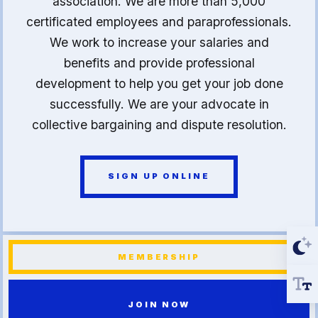
association. We are more than 5,000
certificated employees and paraprofessionals.
We work to increase your salaries and
benefits and provide professional
development to help you get your job done
successfully. We are your advocate in
collective bargaining and dispute resolution.
SIGN UP ONLINE
MEMBERSHIP
JOIN NOW