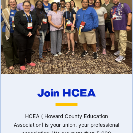
(FCLE)
Join HCEA
HCEA ( Howard County Education
Association) is your union, your professional