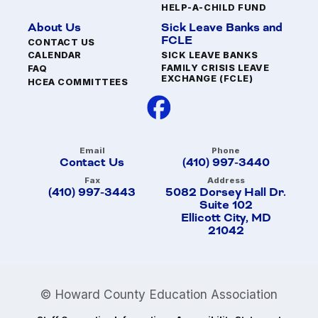
HELP-A-CHILD FUND
About Us
Sick Leave Banks and
FCLE
CONTACT US
SICK LEAVE BANKS
CALENDAR
FAMILY CRISIS LEAVE
FAQ
EXCHANGE (FCLE)
HCEA COMMITTEES
Email
Phone
Contact Us
(410) 997-3440
Fax
Address
(410) 997-3443
5082 Dorsey Hall Dr.
Suite 102
Ellicott City, MD
21042
© Howard County Education Association