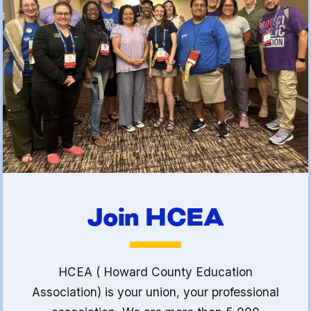
(FCLE)
Join HCEA
HCEA ( Howard County Education
Association) is your union, your professional