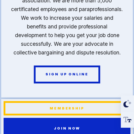
association. We are more than 5,000
certificated employees and paraprofessionals.
We work to increase your salaries and
benefits and provide professional
development to help you get your job done
successfully. We are your advocate in
collective bargaining and dispute resolution.
SIGN UP ONLINE
MEMBERSHIP
JOIN NOW