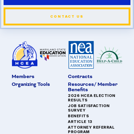
CONTACT US
Members
Contracts
Organizing Tools
Resources/ Member
Benefits
2026 HCEA ELECTION
RESULTS
JOB SATISFACTION
SURVEY
BENEFITS
ARTICLE 13
ATTORNEY REFERRAL
PROGRAM