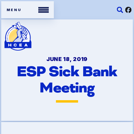
Members
Contracts
JUNE 18, 2019
ESP Sick Bank
Organizing Tools
Meeting
Resources/ Member
Benefits
2026 HCEA Election Results
Job Satisfaction Survey
Benefits