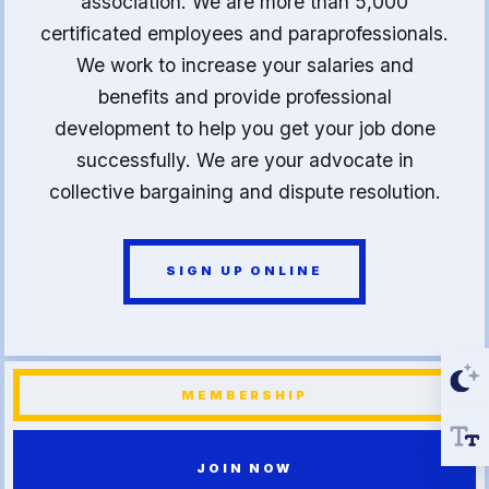
association. We are more than 5,000
certificated employees and paraprofessionals.
We work to increase your salaries and
benefits and provide professional
development to help you get your job done
successfully. We are your advocate in
collective bargaining and dispute resolution.
SIGN UP ONLINE
MEMBERSHIP
JOIN NOW