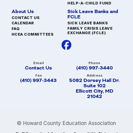
HELP-A-CHILD FUND
About Us
Sick Leave Banks and
FCLE
CONTACT US
SICK LEAVE BANKS
CALENDAR
FAMILY CRISIS LEAVE
FAQ
EXCHANGE (FCLE)
HCEA COMMITTEES
Email
Phone
Contact Us
(410) 997-3440
Fax
Address
(410) 997-3443
5082 Dorsey Hall Dr.
Suite 102
Ellicott City, MD
21042
© Howard County Education Association