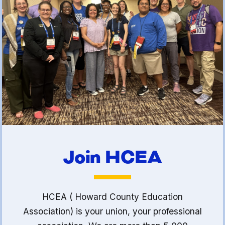
(FCLE)
Join HCEA
HCEA ( Howard County Education
Association) is your union, your professional