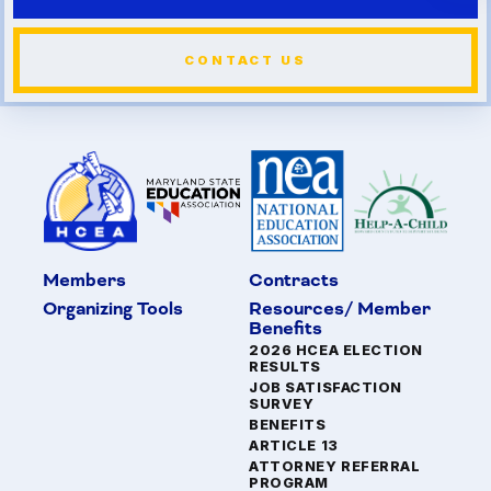
CONTACT US
Members
Contracts
Organizing Tools
Resources/ Member
Benefits
2026 HCEA ELECTION
RESULTS
JOB SATISFACTION
SURVEY
BENEFITS
ARTICLE 13
ATTORNEY REFERRAL
PROGRAM