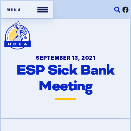
Members
Contracts
SEPTEMBER 13, 2021
ESP Sick Bank
Organizing Tools
Meeting
Resources/ Member
Benefits
2026 HCEA Election Results
Job Satisfaction Survey
Benefits