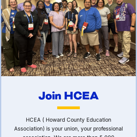
(FCLE)
Join HCEA
HCEA ( Howard County Education
Association) is your union, your professional