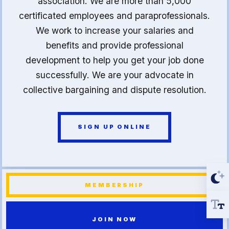
association. We are more than 5,000
certificated employees and paraprofessionals.
We work to increase your salaries and
benefits and provide professional
development to help you get your job done
successfully. We are your advocate in
collective bargaining and dispute resolution.
SIGN UP ONLINE
MEMBERSHIP
JOIN NOW