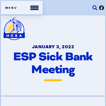
Members
Contracts
JANUARY 3, 2022
ESP Sick Bank
Organizing Tools
Meeting
Resources/ Member
Benefits
2026 HCEA Election Results
Job Satisfaction Survey
Benefits