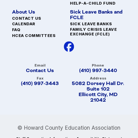
HELP-A-CHILD FUND
About Us
Sick Leave Banks and
FCLE
CONTACT US
SICK LEAVE BANKS
CALENDAR
FAMILY CRISIS LEAVE
FAQ
EXCHANGE (FCLE)
HCEA COMMITTEES
Email
Phone
Contact Us
(410) 997-3440
Fax
Address
(410) 997-3443
5082 Dorsey Hall Dr.
Suite 102
Ellicott City, MD
21042
© Howard County Education Association