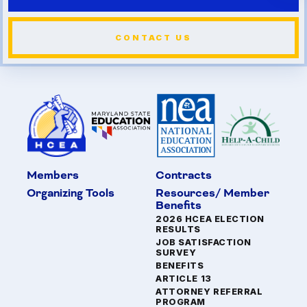
CONTACT US
Members
Contracts
Organizing Tools
Resources/ Member
Benefits
2026 HCEA ELECTION
RESULTS
JOB SATISFACTION
SURVEY
BENEFITS
ARTICLE 13
ATTORNEY REFERRAL
PROGRAM