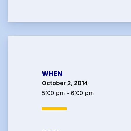
2026 
Job Sa
Benef
Articl
Attor
WHEN
Help-
October 2, 2014
Abo
5:00 pm - 6:00 pm
Conta
Calen