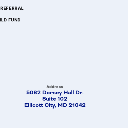
 REFERRAL
ILD FUND
Address
5082 Dorsey Hall Dr.
Suite 102
Ellicott City, MD 21042