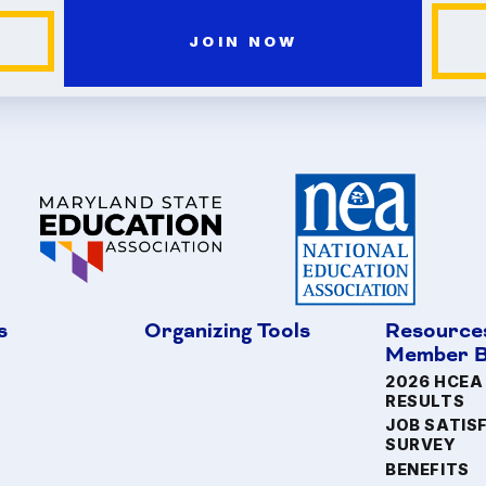
JOIN NOW
s
Organizing Tools
Resource
Member B
2026 HCEA
RESULTS
JOB SATIS
SURVEY
BENEFITS