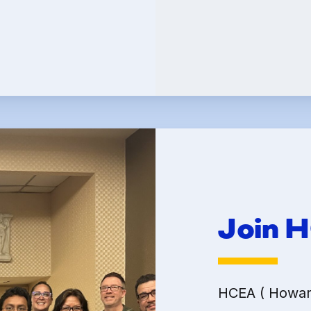
Committees
k Leave Banks and FC
Leave Banks
 Crisis Leave Exchange (FCLE)
Join 
HCEA ( Howard