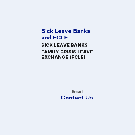
Sick Leave Banks
and FCLE
SICK LEAVE BANKS
FAMILY CRISIS LEAVE
EXCHANGE (FCLE)
Email
Contact Us