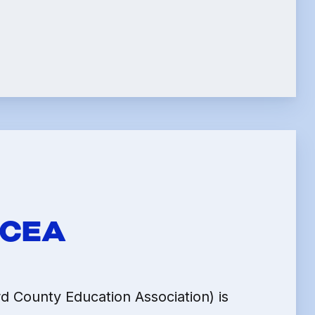
LE
HCEA
 County Education Association) is