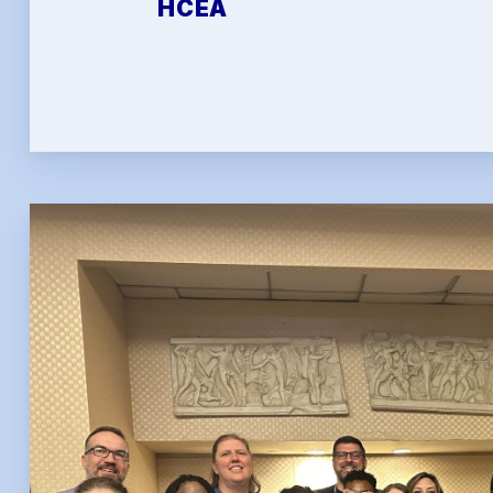
HCEA
FAQ
HCEA 
Sic
Sick 
Family