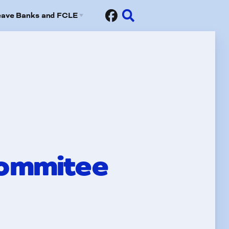
eave Banks and FCLE
Sick Leave Banks
risis Leave Exchange (FCLE)
Commitee
fits