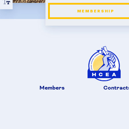
MEMBERSHIP
Members
Contract