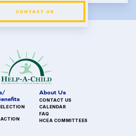
CONTACT US
s/
About Us
enefits
CONTACT US
 ELECTION
CALENDAR
FAQ
FACTION
HCEA COMMITTEES