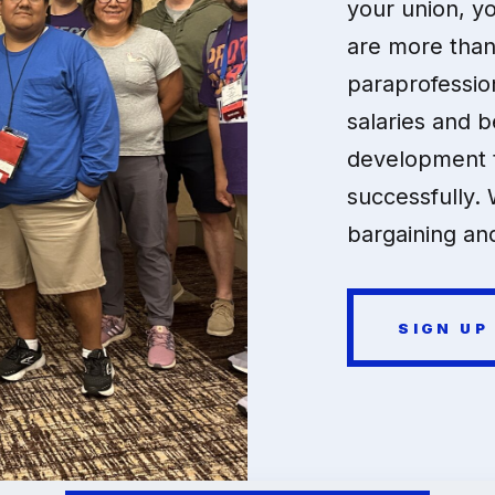
your union, y
are more than
paraprofessio
salaries and b
development t
successfully. 
bargaining and
SIGN UP