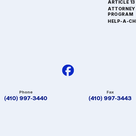
ARTICLE 13
ATTORNEY
PROGRAM
HELP-A-CH
Phone
Fax
(410) 997-3440
(410) 997-3443