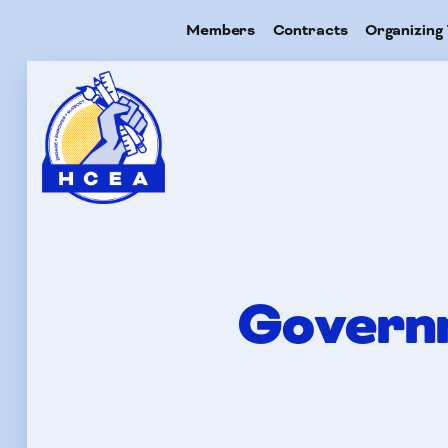
Members
Contracts
Organizing 
Me
Con
Governm
Org
Res