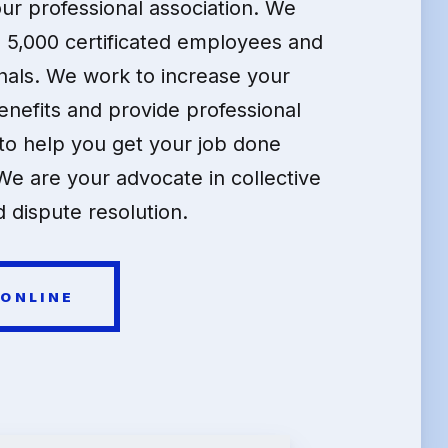
our professional association. We
 5,000 certificated employees and
nals. We work to increase your
enefits and provide professional
o help you get your job done
We are your advocate in collective
 dispute resolution.
 ONLINE