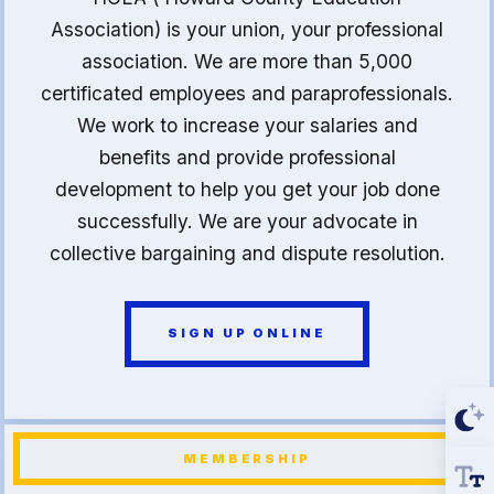
Association) is your union, your professional
association. We are more than 5,000
certificated employees and paraprofessionals.
We work to increase your salaries and
benefits and provide professional
development to help you get your job done
successfully. We are your advocate in
collective bargaining and dispute resolution.
SIGN UP ONLINE
MEMBERSHIP