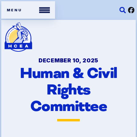
Members
Contracts
DECEMBER 10, 2025
Human & Civil
Organizing Tools
Rights
Resources/ Member
Benefits
Committee
2026 HCEA Election Results
Job Satisfaction Survey
Benefits