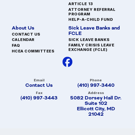
ARTICLE 13
ATTORNEY REFERRAL
PROGRAM
HELP-A-CHILD FUND
About Us
Sick Leave Banks and
FCLE
CONTACT US
SICK LEAVE BANKS
CALENDAR
FAMILY CRISIS LEAVE
FAQ
EXCHANGE (FCLE)
HCEA COMMITTEES
Email
Phone
Contact Us
(410) 997-3440
Fax
Address
(410) 997-3443
5082 Dorsey Hall Dr.
Suite 102
Ellicott City, MD
21042