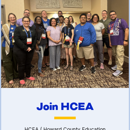
(FCLE)
Join HCEA
HCEA ( Howard County Education