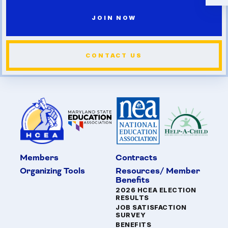
JOIN NOW
CONTACT US
Members
Contracts
Organizing Tools
Resources/ Member
Benefits
2026 HCEA ELECTION
RESULTS
JOB SATISFACTION
SURVEY
BENEFITS