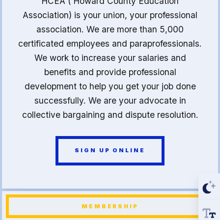
HCEA ( Howard County Education
Association) is your union, your professional
association. We are more than 5,000
certificated employees and paraprofessionals.
We work to increase your salaries and
benefits and provide professional
development to help you get your job done
successfully. We are your advocate in
collective bargaining and dispute resolution.
SIGN UP ONLINE
MEMBERSHIP