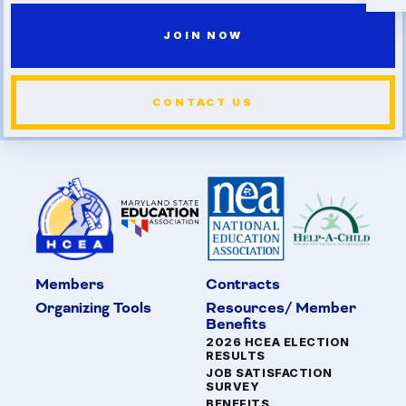
JOIN NOW
CONTACT US
Members
Contracts
Organizing Tools
Resources/ Member
Benefits
2026 HCEA ELECTION
RESULTS
JOB SATISFACTION
SURVEY
BENEFITS