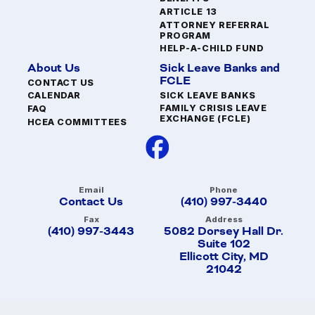
ARTICLE 13
ATTORNEY REFERRAL
PROGRAM
HELP-A-CHILD FUND
About Us
Sick Leave Banks and
FCLE
CONTACT US
SICK LEAVE BANKS
CALENDAR
FAMILY CRISIS LEAVE
FAQ
EXCHANGE (FCLE)
HCEA COMMITTEES
Email
Phone
Contact Us
(410) 997-3440
Fax
Address
(410) 997-3443
5082 Dorsey Hall Dr.
Suite 102
Ellicott City, MD
21042