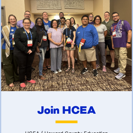
(FCLE)
Join HCEA