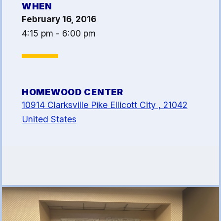
WHEN
Article 13
February 16, 2016
Attorney Referral Program
4:15 pm - 6:00 pm
Help-A-Child Fund
About Us
Contact Us
HOMEWOOD CENTER
Calendar
10914 Clarksville Pike Ellicott City , 21042
FAQ
United States
HCEA Committees
Sick Leave Banks
and FCLE
Sick Leave Banks
Family Crisis Leave Exchange