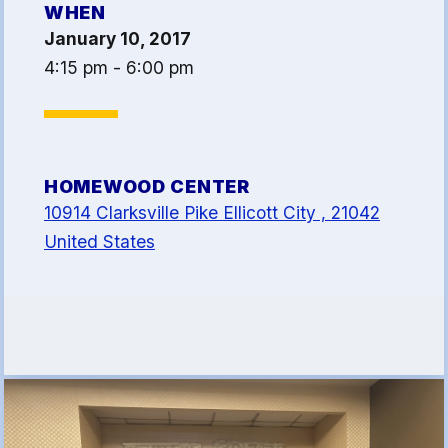
WHEN
Article 13
January 10, 2017
Attorney Referral Program
4:15 pm - 6:00 pm
Help-A-Child Fund
About Us
Contact Us
HOMEWOOD CENTER
Calendar
10914 Clarksville Pike Ellicott City , 21042
FAQ
United States
HCEA Committees
Sick Leave Banks
and FCLE
Sick Leave Banks
Family Crisis Leave Exchange