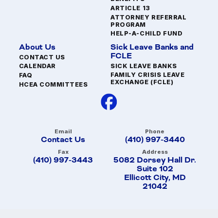
ARTICLE 13
ATTORNEY REFERRAL
PROGRAM
HELP-A-CHILD FUND
About Us
Sick Leave Banks and
FCLE
CONTACT US
SICK LEAVE BANKS
CALENDAR
FAMILY CRISIS LEAVE
FAQ
EXCHANGE (FCLE)
HCEA COMMITTEES
Email
Phone
Contact Us
(410) 997-3440
Fax
Address
(410) 997-3443
5082 Dorsey Hall Dr.
Suite 102
Ellicott City, MD
21042