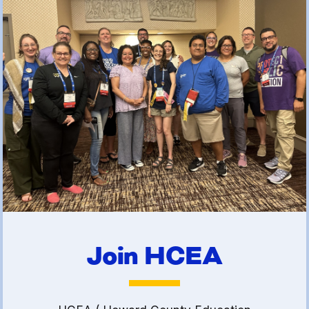
(FCLE)
Join HCEA