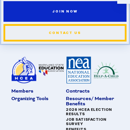
JOIN NOW
CONTACT US
Members
Contracts
Organizing Tools
Resources/ Member
Benefits
2026 HCEA ELECTION
RESULTS
JOB SATISFACTION
SURVEY
BENEFITS