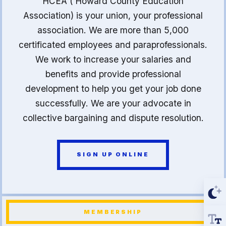
HCEA ( Howard County Education
Association) is your union, your professional
association. We are more than 5,000
certificated employees and paraprofessionals.
We work to increase your salaries and
benefits and provide professional
development to help you get your job done
successfully. We are your advocate in
collective bargaining and dispute resolution.
SIGN UP ONLINE
MEMBERSHIP