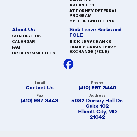
ARTICLE 13
ATTORNEY REFERRAL
PROGRAM
HELP-A-CHILD FUND
About Us
Sick Leave Banks and
FCLE
CONTACT US
SICK LEAVE BANKS
CALENDAR
FAMILY CRISIS LEAVE
FAQ
EXCHANGE (FCLE)
HCEA COMMITTEES
Email
Phone
Contact Us
(410) 997-3440
Fax
Address
(410) 997-3443
5082 Dorsey Hall Dr.
Suite 102
Ellicott City, MD
21042