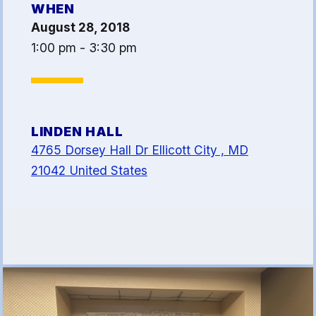
WHEN
Article 13
August 28, 2018
Attorney Referral Program
1:00 pm - 3:30 pm
Help-A-Child Fund
About Us
Contact Us
LINDEN HALL
Calendar
4765 Dorsey Hall Dr Ellicott City , MD
FAQ
21042 United States
HCEA Committees
Sick Leave Banks
and FCLE
Sick Leave Banks
Family Crisis Leave Exchange