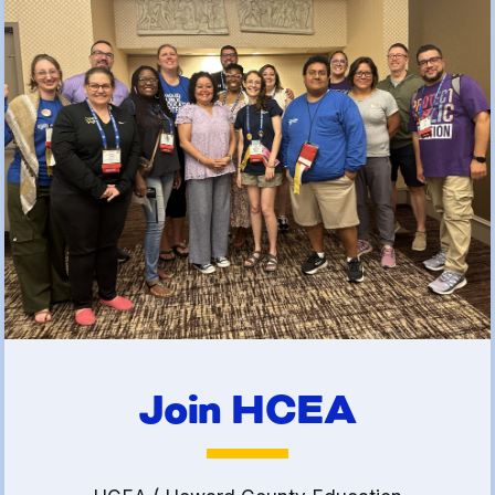
(FCLE)
Join HCEA