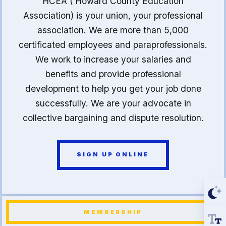
HCEA ( Howard County Education
Association) is your union, your professional
association. We are more than 5,000
certificated employees and paraprofessionals.
We work to increase your salaries and
benefits and provide professional
development to help you get your job done
successfully. We are your advocate in
collective bargaining and dispute resolution.
SIGN UP ONLINE
MEMBERSHIP