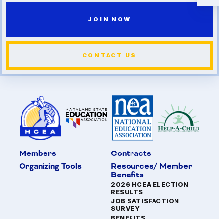
JOIN NOW
CONTACT US
Members
Contracts
Organizing Tools
Resources/ Member
Benefits
2026 HCEA ELECTION
RESULTS
JOB SATISFACTION
SURVEY
BENEFITS