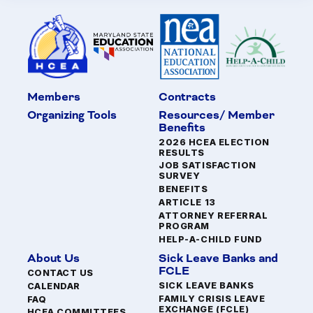
Members
Contracts
Organizing Tools
Resources/ Member
Benefits
2026 HCEA ELECTION
RESULTS
JOB SATISFACTION
SURVEY
BENEFITS
ARTICLE 13
ATTORNEY REFERRAL
PROGRAM
HELP-A-CHILD FUND
About Us
Sick Leave Banks and
FCLE
CONTACT US
SICK LEAVE BANKS
CALENDAR
FAMILY CRISIS LEAVE
FAQ
EXCHANGE (FCLE)
HCEA COMMITTEES