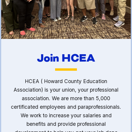
(FCLE)
Join HCEA
HCEA ( Howard County Education
Association) is your union, your professional
association. We are more than 5,000
certificated employees and paraprofessionals.
We work to increase your salaries and
benefits and provide professional