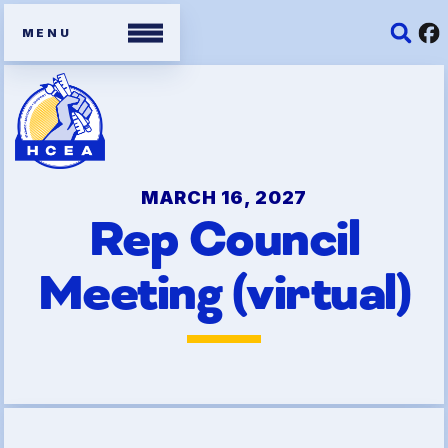
Members
Contracts
MARCH 16, 2027
Rep Council
Organizing Tools
Meeting (virtual)
Resources/ Member
Benefits
2026 HCEA Election Results
Job Satisfaction Survey
Benefits