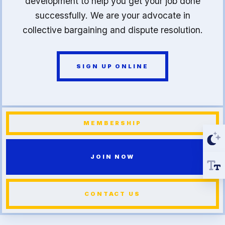
development to help you get your job done
successfully. We are your advocate in
collective bargaining and dispute resolution.
SIGN UP ONLINE
MEMBERSHIP
JOIN NOW
CONTACT US