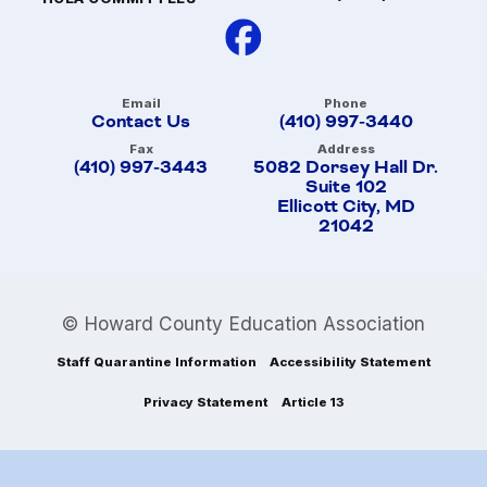
Email
Phone
Contact Us
(410) 997-3440
Fax
Address
(410) 997-3443
5082 Dorsey Hall Dr.
Suite 102
Ellicott City, MD
21042
© Howard County Education Association
Staff Quarantine Information
Accessibility Statement
Privacy Statement
Article 13