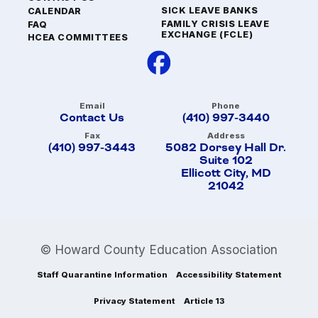
SICK LEAVE BANKS
CALENDAR
FAMILY CRISIS LEAVE
FAQ
EXCHANGE (FCLE)
HCEA COMMITTEES
Email
Phone
Contact Us
(410) 997-3440
Fax
Address
(410) 997-3443
5082 Dorsey Hall Dr.
Suite 102
Ellicott City, MD
21042
© Howard County Education Association
Staff Quarantine Information
Accessibility Statement
Privacy Statement
Article 13