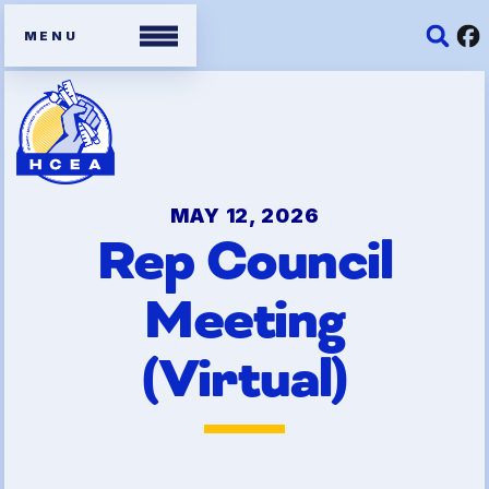
Members
Contracts
MAY 12, 2026
Rep Council
Organizing Tools
Meeting
Resources/ Member
Benefits
(Virtual)
2026 HCEA Election Results
Job Satisfaction Survey
Benefits