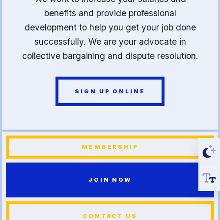
benefits and provide professional
development to help you get your job done
successfully. We are your advocate in
collective bargaining and dispute resolution.
SIGN UP ONLINE
MEMBERSHIP
JOIN NOW
CONTACT US