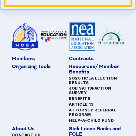
Members
Contracts
Organizing Tools
Resources/ Member
Benefits
2026 HCEA ELECTION
RESULTS
JOB SATISFACTION
SURVEY
BENEFITS
ARTICLE 13
ATTORNEY REFERRAL
PROGRAM
HELP-A-CHILD FUND
About Us
Sick Leave Banks and
FCLE
CONTACT US