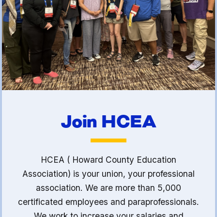
(FCLE)
Join HCEA
HCEA ( Howard County Education
Association) is your union, your professional
association. We are more than 5,000
certificated employees and paraprofessionals.
We work to increase your salaries and