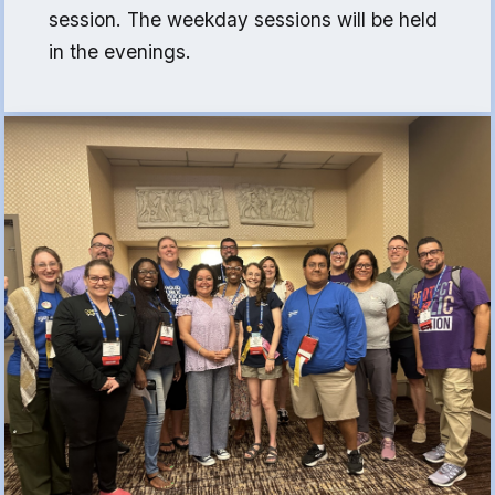
(FCLE)
session. The weekday sessions will be held
in the evenings.