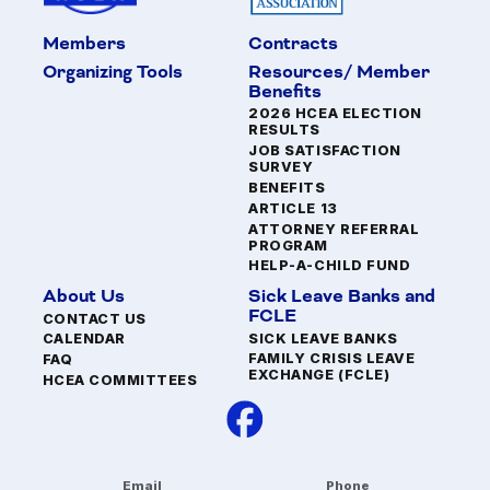
Members
Contracts
Organizing Tools
Resources/ Member
Benefits
2026 HCEA ELECTION
RESULTS
JOB SATISFACTION
SURVEY
BENEFITS
ARTICLE 13
ATTORNEY REFERRAL
PROGRAM
HELP-A-CHILD FUND
About Us
Sick Leave Banks and
FCLE
CONTACT US
SICK LEAVE BANKS
CALENDAR
FAMILY CRISIS LEAVE
FAQ
EXCHANGE (FCLE)
HCEA COMMITTEES
Email
Phone