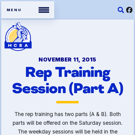
Members
Contracts
NOVEMBER 11, 2015
Rep Training
Organizing Tools
Session (Part A)
Resources/ Member
Benefits
2026 HCEA Election Results
The rep training has two parts (A & B). Both
Job Satisfaction Survey
parts will be offered on the Saturday session.
The weekday sessions will be held in the
Benefits