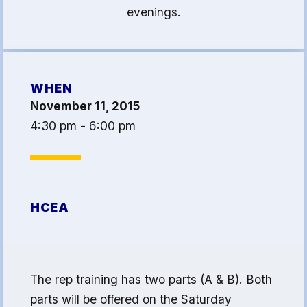
evenings.
Article 13
Attorney Referral Program
Help-A-Child Fund
About Us
WHEN
November 11, 2015
Contact Us
4:30 pm - 6:00 pm
Calendar
FAQ
HCEA Committees
HCEA
Sick Leave Banks
and FCLE
Sick Leave Banks
The rep training has two parts (A & B). Both
Family Crisis Leave Exchange
parts will be offered on the Saturday