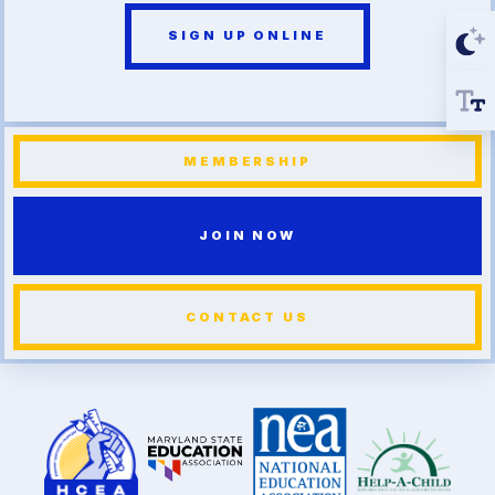
SIGN UP ONLINE
MEMBERSHIP
JOIN NOW
CONTACT US