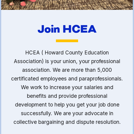
Join HCEA
HCEA ( Howard County Education
Association) is your union, your professional
association. We are more than 5,000
certificated employees and paraprofessionals.
We work to increase your salaries and
benefits and provide professional
development to help you get your job done
successfully. We are your advocate in
collective bargaining and dispute resolution.