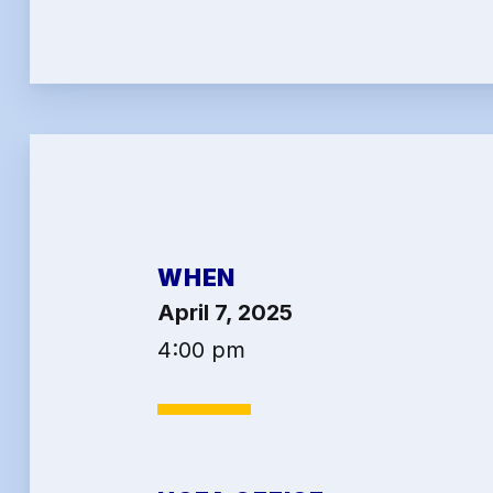
2026 
Job Sa
Benef
Articl
Attor
WHEN
Help-
April 7, 2025
Abo
4:00 pm
Conta
Calen