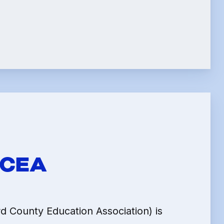
LE
HCEA
 County Education Association) is