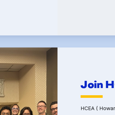
Committees
k Leave Banks and FC
Leave Banks
 Crisis Leave Exchange (FCLE)
Join 
HCEA ( Howard