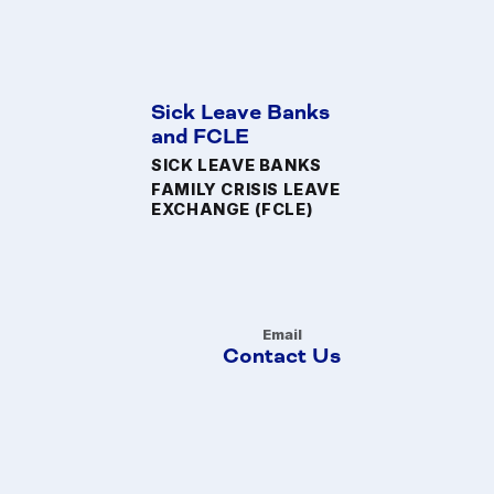
Sick Leave Banks
and FCLE
SICK LEAVE BANKS
FAMILY CRISIS LEAVE
EXCHANGE (FCLE)
Email
Contact Us