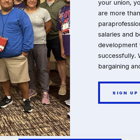
your union, y
are more than
paraprofessio
salaries and b
development t
successfully. 
bargaining and
SIGN UP