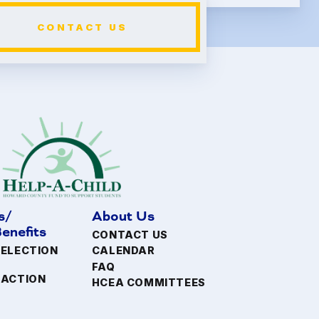
CONTACT US
s/
About Us
enefits
CONTACT US
 ELECTION
CALENDAR
FAQ
FACTION
HCEA COMMITTEES