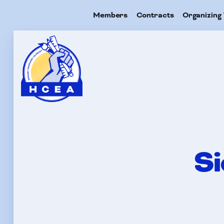
Members
Contracts
Organizing 
Me
Con
Si
Org
Res