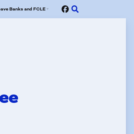
eave Banks and FCLE
Sick Leave Banks
risis Leave Exchange (FCLE)
tee
fits