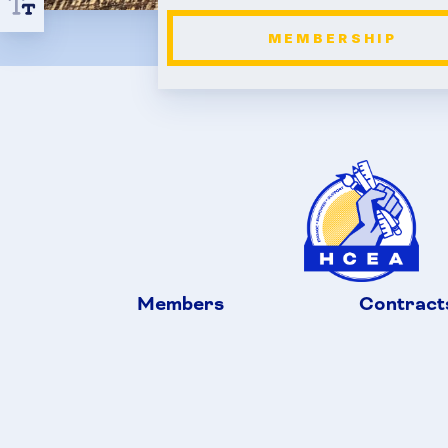
MEMBERSHIP
Members
Contract