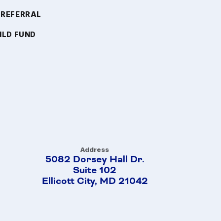
 REFERRAL
ILD FUND
Address
5082 Dorsey Hall Dr.
Suite 102
Ellicott City, MD 21042