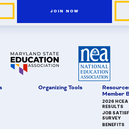
JOIN NOW
s
Organizing Tools
Resource
Member B
2026 HCEA
RESULTS
JOB SATIS
SURVEY
BENEFITS