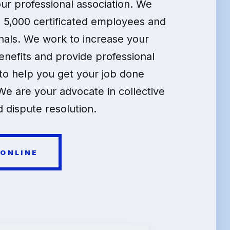
our professional association. We
 5,000 certificated employees and
nals. We work to increase your
enefits and provide professional
o help you get your job done
We are your advocate in collective
 dispute resolution.
 ONLINE