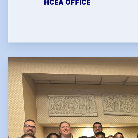
HCEA OFFICE
FAQ
HCEA 
Sic
Sick 
Family