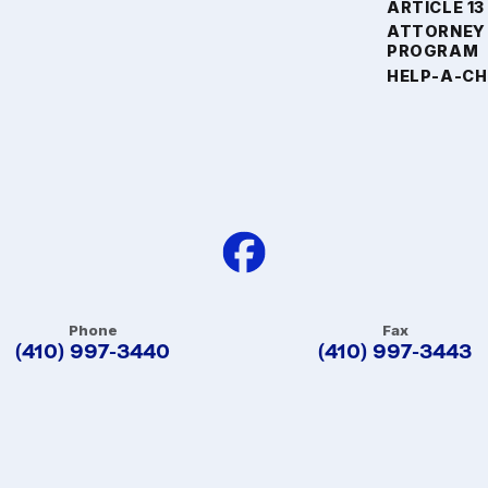
ARTICLE 13
ATTORNEY
PROGRAM
HELP-A-CH
Phone
Fax
(410) 997-3440
(410) 997-3443