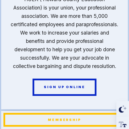
Association) is your union, your professional
association. We are more than 5,000
certificated employees and paraprofessionals.
We work to increase your salaries and
benefits and provide professional
development to help you get your job done
successfully. We are your advocate in
collective bargaining and dispute resolution.
SIGN UP ONLINE
MEMBERSHIP