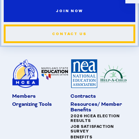
JOIN NOW
CONTACT US
Members
Contracts
Organizing Tools
Resources/ Member
Benefits
2026 HCEA ELECTION
RESULTS
JOB SATISFACTION
SURVEY
BENEFITS