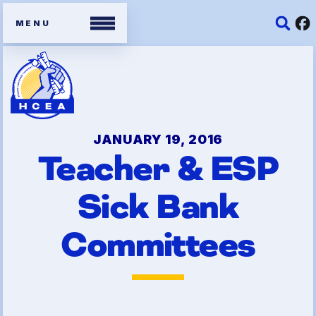
Members
Contracts
JANUARY 19, 2016
Teacher & ESP
Organizing Tools
Sick Bank
Resources/ Member
Benefits
Committees
2026 HCEA Election Results
Job Satisfaction Survey
Benefits