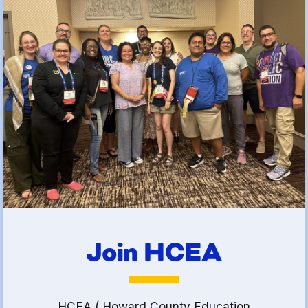
(FCLE)
Join HCEA
HCEA ( Howard County Education