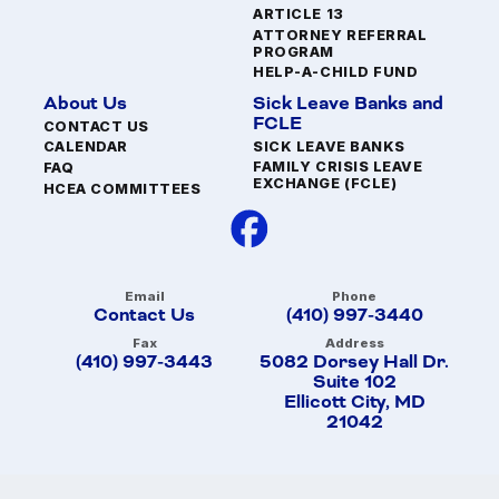
ARTICLE 13
ATTORNEY REFERRAL
PROGRAM
HELP-A-CHILD FUND
About Us
Sick Leave Banks and
FCLE
CONTACT US
SICK LEAVE BANKS
CALENDAR
FAMILY CRISIS LEAVE
FAQ
EXCHANGE (FCLE)
HCEA COMMITTEES
Email
Phone
Contact Us
(410) 997-3440
Fax
Address
(410) 997-3443
5082 Dorsey Hall Dr.
Suite 102
Ellicott City, MD
21042