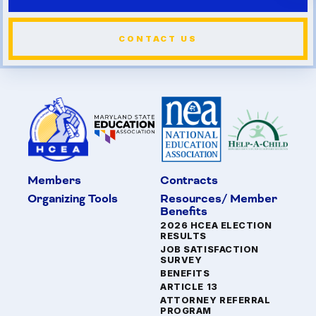
CONTACT US
Members
Contracts
Organizing Tools
Resources/ Member
Benefits
2026 HCEA ELECTION
RESULTS
JOB SATISFACTION
SURVEY
BENEFITS
ARTICLE 13
ATTORNEY REFERRAL
PROGRAM