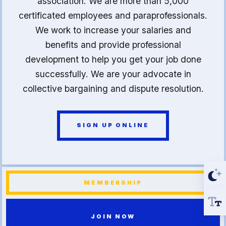
association. We are more than 5,000
certificated employees and paraprofessionals.
We work to increase your salaries and
benefits and provide professional
development to help you get your job done
successfully. We are your advocate in
collective bargaining and dispute resolution.
SIGN UP ONLINE
MEMBERSHIP
JOIN NOW