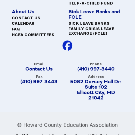
HELP-A-CHILD FUND
About Us
Sick Leave Banks and
FCLE
CONTACT US
SICK LEAVE BANKS
CALENDAR
FAMILY CRISIS LEAVE
FAQ
EXCHANGE (FCLE)
HCEA COMMITTEES
Email
Phone
Contact Us
(410) 997-3440
Fax
Address
(410) 997-3443
5082 Dorsey Hall Dr.
Suite 102
Ellicott City, MD
21042
© Howard County Education Association