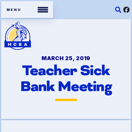
Members
Contracts
MARCH 25, 2019
Teacher Sick
Organizing Tools
Bank Meeting
Resources/ Member
Benefits
2026 HCEA Election Results
Job Satisfaction Survey
Benefits