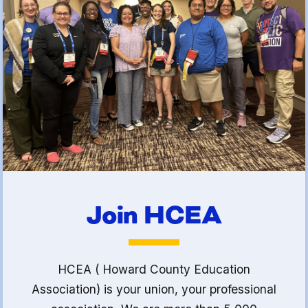
(FCLE)
Join HCEA
HCEA ( Howard County Education
Association) is your union, your professional