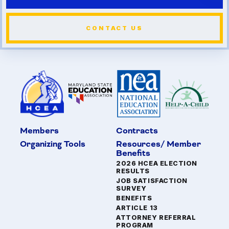
CONTACT US
Members
Contracts
Organizing Tools
Resources/ Member
Benefits
2026 HCEA ELECTION
RESULTS
JOB SATISFACTION
SURVEY
BENEFITS
ARTICLE 13
ATTORNEY REFERRAL
PROGRAM