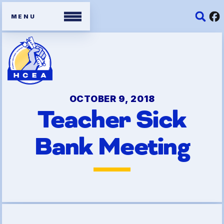
Members
Contracts
OCTOBER 9, 2018
Teacher Sick
Organizing Tools
Bank Meeting
Resources/ Member
Benefits
2026 HCEA Election Results
Job Satisfaction Survey
Benefits