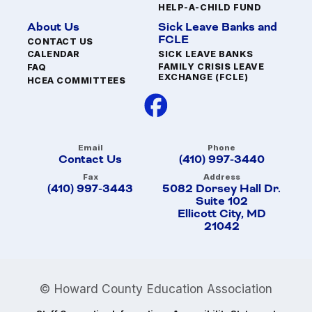
HELP-A-CHILD FUND
About Us
Sick Leave Banks and
FCLE
CONTACT US
SICK LEAVE BANKS
CALENDAR
FAMILY CRISIS LEAVE
FAQ
EXCHANGE (FCLE)
HCEA COMMITTEES
Email
Phone
Contact Us
(410) 997-3440
Fax
Address
(410) 997-3443
5082 Dorsey Hall Dr.
Suite 102
Ellicott City, MD
21042
© Howard County Education Association