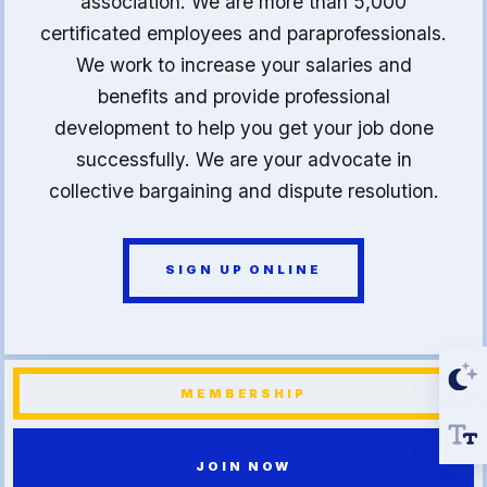
association. We are more than 5,000
certificated employees and paraprofessionals.
We work to increase your salaries and
benefits and provide professional
development to help you get your job done
successfully. We are your advocate in
collective bargaining and dispute resolution.
SIGN UP ONLINE
MEMBERSHIP
JOIN NOW