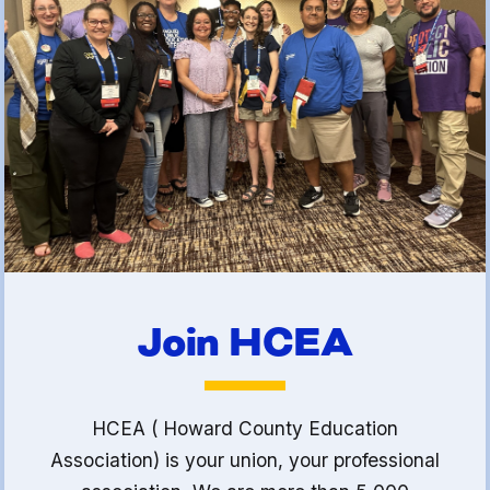
(FCLE)
Join HCEA
HCEA ( Howard County Education
Association) is your union, your professional