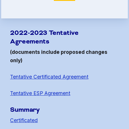
Article 13
Attorney Referral Program
Help-A-Child Fund
2022-2023 Tentative
About Us
Agreements
Contact Us
(documents include proposed changes
Calendar
only)
FAQ
Tentative Certificated Agreement
HCEA Committees
Sick Leave Banks
Tentative ESP Agreement
and FCLE
Summary
Sick Leave Banks
Certificated
Family Crisis Leave Exchange