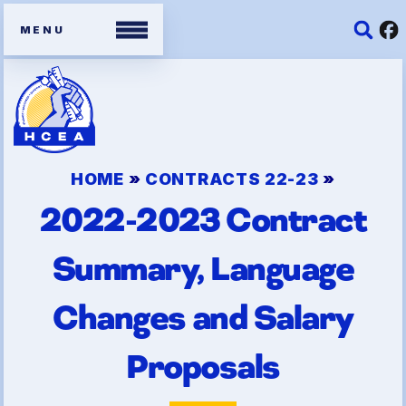
Members
Contracts
HOME
»
CONTRACTS 22-23
»
2022-2023 Contract
Organizing Tools
Resources/ Member
Summary, Language
Benefits
Changes and Salary
2026 HCEA Election Results
Proposals
Job Satisfaction Survey
Benefits