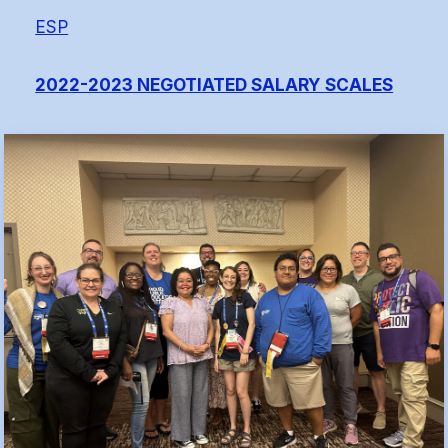
(FCLE)
ESP
2022-2023 NEGOTIATED SALARY SCALES