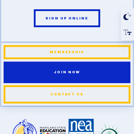
SIGN UP ONLINE
MEMBERSHIP
JOIN NOW
CONTACT US