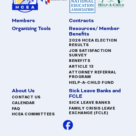
Members
Contracts
Organizing Tools
Resources/ Member
Benefits
2026 HCEA ELECTION
RESULTS
JOB SATISFACTION
SURVEY
BENEFITS
ARTICLE 13
ATTORNEY REFERRAL
PROGRAM
HELP-A-CHILD FUND
About Us
Sick Leave Banks and
FCLE
CONTACT US
SICK LEAVE BANKS
CALENDAR
FAMILY CRISIS LEAVE
FAQ
EXCHANGE (FCLE)
HCEA COMMITTEES