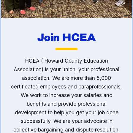
Join HCEA
HCEA ( Howard County Education
Association) is your union, your professional
association. We are more than 5,000
certificated employees and paraprofessionals.
We work to increase your salaries and
benefits and provide professional
development to help you get your job done
successfully. We are your advocate in
collective bargaining and dispute resolution.